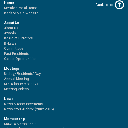
Home
Back to top
Member Portal Home
Back to Main Website
About Us
About Us
Awards
Board of Directors
ByLaws
Committees
Past Presidents
Career Opportunities
Meetings
Urology Residents' Day
Annual Meeting
Mid-Atlantic Mondays
Meeting Videos
News
News & Announcements
Newsletter Archive (2002-2015)
Membership
MAAUA Membership