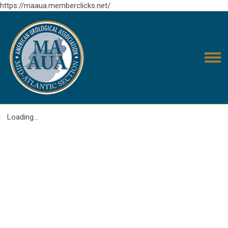
https://maaua.memberclicks.net/
Loading...