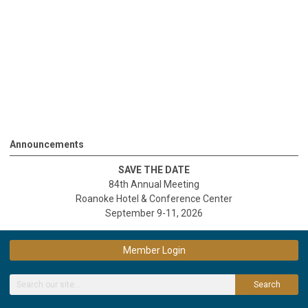
Announcements
SAVE THE DATE
84th Annual Meeting
Roanoke Hotel & Conference Center
September 9-11, 2026
Member Login
Search