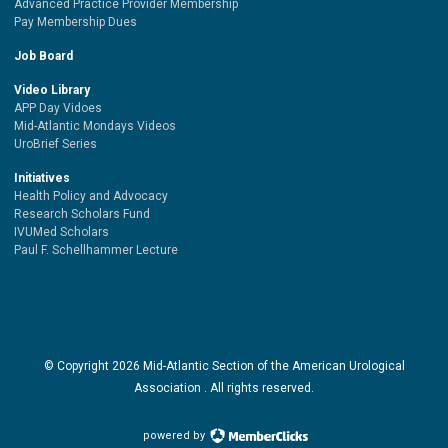
Advanced Practice Provider Membership
Pay Membership Dues
Job Board
Video Library
APP Day Vidoes
Mid-Atlantic Mondays Videos
UroBrief Series
Initiatives
Health Policy and Advocacy
Research Scholars Fund
IVUMed Scholars
Paul F. Schellhammer Lecture
© Copyright
2026
Mid-Atlantic Section of the American Urological
Association . All rights reserved.
powered by